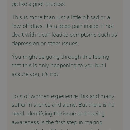
be like a grief process.
This is more than just a little bit sad or a
few off days. It's a deep pain inside. If not
dealt with it can lead to symptoms such as
depression or other issues.
You might be going through this feeling
that this is only happening to you but I
assure you, it's not.
Lots of women experience this and many
suffer in silence and alone. But there is no
need. Identifying the issue and having
awareness is the first step in making