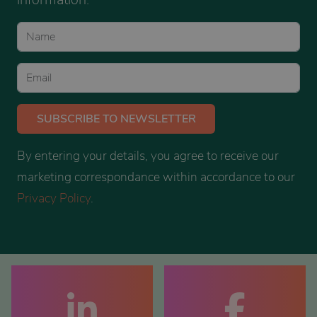
SUBSCRIBE
TO NEWSLETTER
By entering your details, you agree to receive our
marketing correspondance within accordance to our
Privacy Policy
.