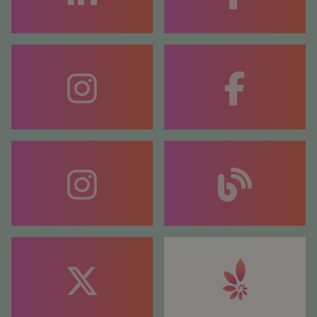
FACEBOOK
COACHING
FACEBOOK
COUNSELLING
BLOG