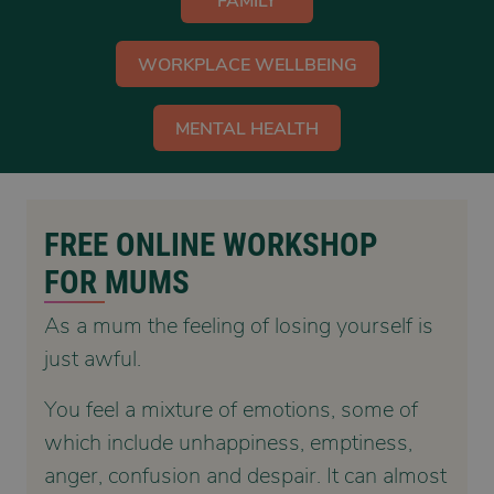
FAMILY
WORKPLACE WELLBEING
MENTAL HEALTH
FREE ONLINE WORKSHOP
FOR MUMS
As a mum the feeling of losing yourself is
just awful.
You feel a mixture of emotions, some of
which include unhappiness, emptiness,
anger, confusion and despair. It can almost