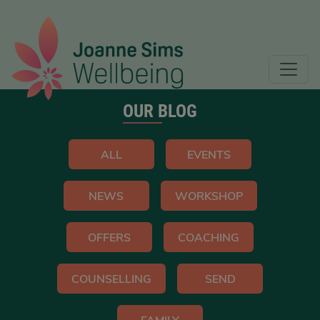
OUR BLOG
ALL
EVENTS
NEWS
WORKSHOP
OFFERS
COACHING
COUNSELLING
SEND