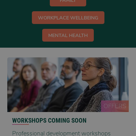
FAMILY
WORKPLACE WELLBEING
MENTAL HEALTH
OFFERS
WORKSHOPS COMING SOON
Professional development workshops