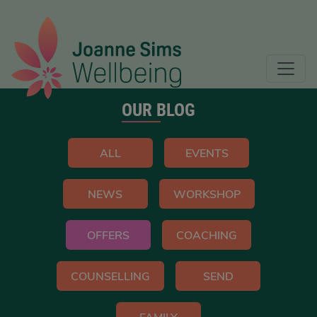
OUR BLOG
ALL
EVENTS
NEWS
WORKSHOP
OFFERS
COACHING
COUNSELLING
SEND