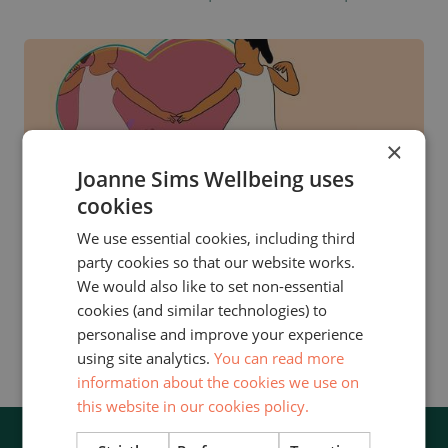
×
Joanne Sims Wellbeing uses
OFFERS
cookies
We use essential cookies, including third
LOVE YOURSELF BACK TO LIFE
party cookies so that our website works.
DAY RETREAT
We would also like to set non-essential
Reconnect and renew yourself at this day
cookies (and similar technologies) to
personalise and improve your experience
retreat for women.
using site analytics.
You can read more
information about the cookies we use on
this website in our cookies policy.
SIGNUP FOR OUR NEWSLETTER!