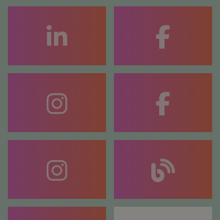
FACEBOOK
COACHING
FACEBOOK
COUNSELLING
BLOG