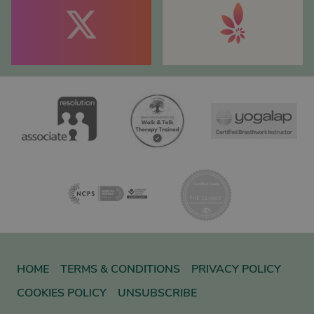
HOME
TERMS & CONDITIONS
PRIVACY POLICY
COOKIES POLICY
UNSUBSCRIBE