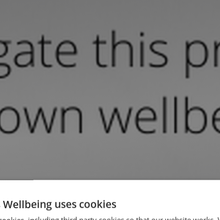
 Wellbeing uses cookies
cookies, including third party cookies so that our website works.