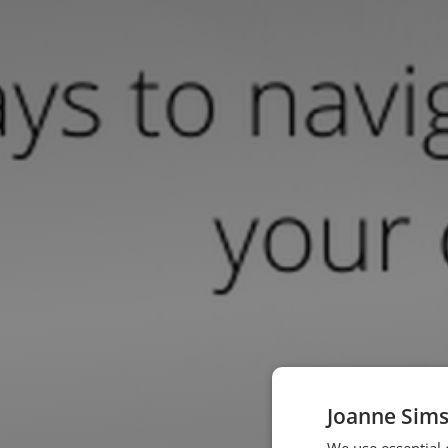
Joanne Sims
We use essential 