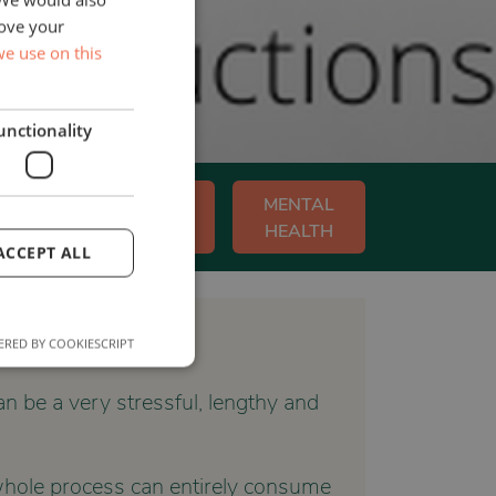
rove your
e use on this
unctionality
Y
WORKPLACE
MENTAL
WELLBEING
HEALTH
ACCEPT ALL
RED BY COOKIESCRIPT
n be a very stressful, lengthy and
e whole process can entirely consume