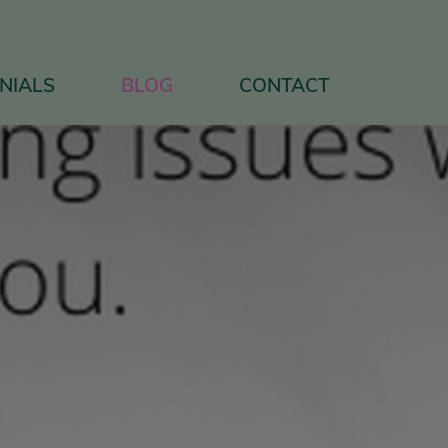
NIALS
BLOG
CONTACT