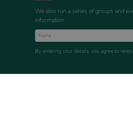
We also run a series of groups and ev
information.
By entering your details, you agree to rec
FACEBOOK
INSTAGRAM
FACE
COACHING
COACHING
COUNSE