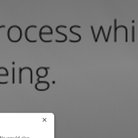
×
 We would also