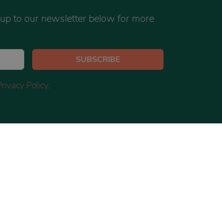
 up to our newsletter below for more
SUBSCRIBE
Privacy Policy
.
TWITTER