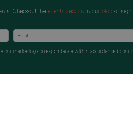
ents. Checkout the
events section
in our
blog
or sign
eive our marketing correspondance within accordance to our
BOOK
INSTAGRAM
BLOG
LLING
COUNSELLING