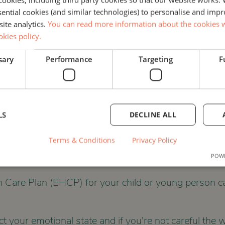
ssential cookies (and similar technologies) to personalise and imp
site analytics.
You can read more information about the cookies w
okies policy.
sary
Performance
Targeting
F
ING
COUNSELLING
SEND
FAMIL
LS
DECLINE ALL
Terms & Conditions
Privacy Policy
 WELLBEING WORKSHOP
POWE
 Care Plan (EHCP) for your child or young person ca
ect your emotional state and if you're not careful th