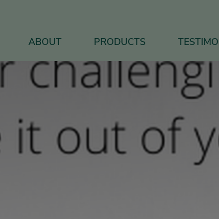
ABOUT
PRODUCTS
TESTIMO