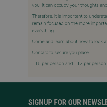
you. It can occupy your thoughts and
Therefore, it is important to unders
remain focused on the more important 
everything.
Come and learn about how to look aft
Contact to secure you place.
£15 per person and £12 per person
SIGNUP FOR OUR NEWSL