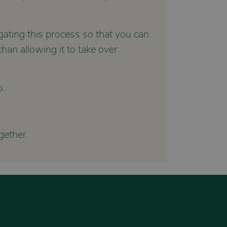
gating this process so that you can
han allowing it to take over
p.
ether.