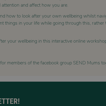
 attention and affect how you are.
tand how to look after your own wellbeing whilst navi
things in your life while going through this, rather t
er your wellbeing in this interactive online worksho
 for members of the facebook group SEND Mums tog
ETTER!