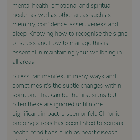
mental health, emotional and spiritual
health as well as other areas such as
memory, confidence, assertiveness and
sleep. Knowing how to recognise the signs
of stress and how to manage this is
essential in maintaining your wellbeing in
all areas.
Stress can manifest in many ways and
sometimes it's the subtle changes within
someone that can be the first signs but
often these are ignored until more
significant impact is seen or felt. Chronic
ongoing stress has been linked to serious
health conditions such as heart disease,