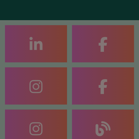
FACEBOOK
COACHING
FACEBOOK
COUNSELLING
BLOG