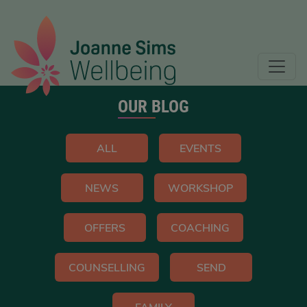
OUR BLOG
ALL
EVENTS
NEWS
WORKSHOP
OFFERS
COACHING
COUNSELLING
SEND