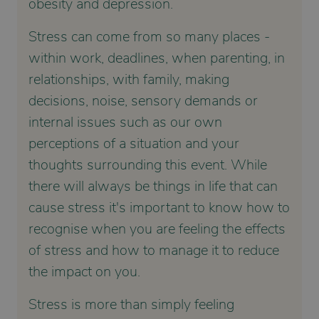
obesity and depression.
Stress can come from so many places -
within work, deadlines, when parenting, in
relationships, with family, making
decisions, noise, sensory demands or
internal issues such as our own
perceptions of a situation and your
thoughts surrounding this event. While
there will always be things in life that can
cause stress it's important to know how to
recognise when you are feeling the effects
of stress and how to manage it to reduce
the impact on you.
Stress is more than simply feeling