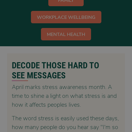
FAMILY
WORKPLACE WELLBEING
MENTAL HEALTH
DECODE THOSE HARD TO
SEE MESSAGES
April marks stress awareness month. A
time to shine a light on what stress is and
how it affects peoples lives.
The word stress is easily used these days,
how many people do you hear say "I'm so