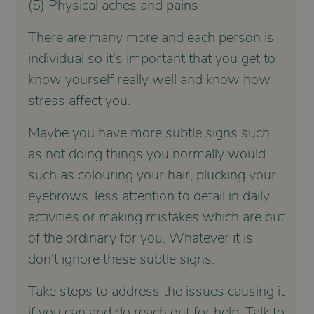
(5) Physical aches and pains
There are many more and each person is
individual so it's important that you get to
know yourself really well and know how
stress affect you.
Maybe you have more subtle signs such
as not doing things you normally would
such as colouring your hair, plucking your
eyebrows, less attention to detail in daily
activities or making mistakes which are out
of the ordinary for you. Whatever it is
don't ignore these subtle signs.
Take steps to address the issues causing it
if you can and do reach out for help. Talk to