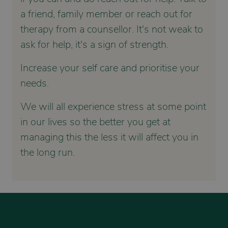
a friend, family member or reach out for
therapy from a counsellor. It's not weak to
ask for help, it's a sign of strength.
Increase your self care and prioritise your
needs.
We will all experience stress at some point
in our lives so the better you get at
managing this the less it will affect you in
the long run.