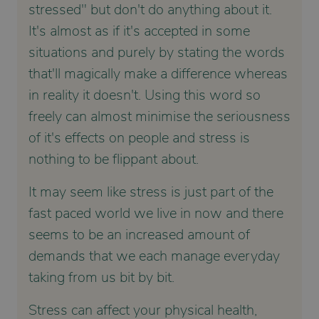
stressed" but don't do anything about it.
It's almost as if it's accepted in some
situations and purely by stating the words
that'll magically make a difference whereas
in reality it doesn't. Using this word so
freely can almost minimise the seriousness
of it's effects on people and stress is
nothing to be flippant about.
It may seem like stress is just part of the
fast paced world we live in now and there
seems to be an increased amount of
demands that we each manage everyday
taking from us bit by bit.
Stress can affect your physical health,