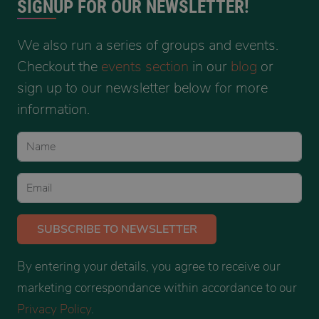
SIGNUP FOR OUR NEWSLETTER!
We also run a series of groups and events.
Checkout the
events section
in our
blog
or
sign up to our newsletter below for more
information.
SUBSCRIBE
TO NEWSLETTER
By entering your details, you agree to receive our
marketing correspondance within accordance to our
Privacy Policy
.